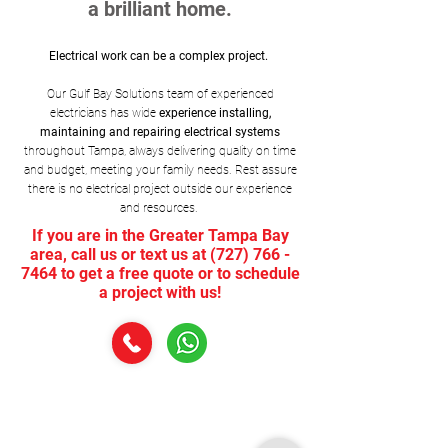
a brilliant home.
Electrical work can be a complex project.
Our Gulf Bay Solutions team of experienced
electricians has wide
experience installing,
maintaining and repairing electrical systems
throughout Tampa, always delivering quality on time
and budget, meeting your family needs. Rest assure
there is no electrical project outside our experience
and resources.
If you are in the Greater Tampa Bay
area, call us or text us at
(727) 766 -
7464
to get a free quote or to schedule
a project with us!
1.
Installation, Maintenance, Upgrade and
Replacement
of Circuit Breakers, Light