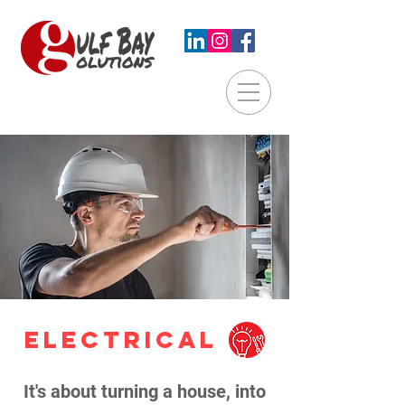
ELECTRICAL
It's about turning a house, into