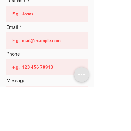
Last Name
Email
Phone
Message
Submit