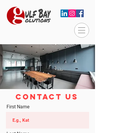
CONTACT US
First Name